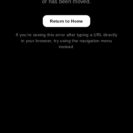
or has been moved.
Return to Home
If you're seeing this error after typing a URL directly
in your browser, try using the navigation menu
instead.